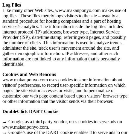
Log Files
Like many other Web sites, www.makanponyo.com makes use of
log files. These files merely logs visitors to the site – usually a
standard procedure for hosting companies and a part of hosting
services’s analytics. The information inside the log files includes
internet protocol (IP) addresses, browser type, Internet Service
Provider (ISP), date/time stamp, referring/exit pages, and possibly
the number of clicks. This information is used to analyze trends,
administer the site, track user’s movement around the site, and
gather demographic information. IP addresses, and other such
information are not linked to any information that is personally
identifiable.
Cookies and Web Beacons
www.makanponyo.com uses cookies to store information about
visitors’ preferences, to record user-specific information on which
pages the site visitor accesses or visits, and to personalize or
customize our web page content based upon visitors’ browser type
or other information that the visitor sends via their browser.
DoubleClick DART Cookie
→ Google, as a third party vendor, uses cookies to serve ads on
www.makanponyo.com.
→ Google’s use of the DART cookie enables it to serve ads to our