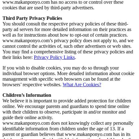
www.makanponyo.com has no access to or control over these
cookies that are used by third-party advertisers.
Third Party Privacy Policies
You should consult the respective privacy policies of these third-
party ad servers for more detailed information on their practices as
well as for instructions about how to opt-out of certain practices.
www.makanponyo.com’s privacy policy does not apply to, and we
cannot control the activities of, such other advertisers or web sites.
You may find a comprehensive listing of these privacy policies and
their links here:
Privacy Policy Links
.
If you wish to disable cookies, you may do so through your
individual browser options. More detailed information about cookie
management with specific web browsers can be found at the
browsers’ respective websites.
What Are Cookies?
Children’s Information
We believe it is important to provide added protection for children
online. We encourage parents and guardians to spend time online
with their children to observe, participate in and/or monitor and
guide their online activity.
www.makanponyo.com does not knowingly collect any personally
identifiable information from children under the age of 13. If a
parent or guardian believes that www.makanponyo.com has in its