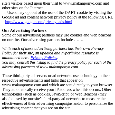
site’s visitors based upon their visit to www.makanponyo.com and
other sites on the Internet.
→ Users may opt out of the use of the DART cookie by visiting the
Google ad and content network privacy policy at the following URL
–
http://www.google.com/privacy_ads.html
Our Advertising Partners
Some of our advertising partners may use cookies and web beacons
on our site. Our advertising partners include …….
While each of these advertising partners has their own Privacy
Policy for their site, an updated and hyperlinked resource is
maintained here:
Privacy Policies
.
You may consult this listing to find the privacy policy for each of the
advertising partners of www.makanponyo.com.
These third-party ad servers or ad networks use technology in their
respective advertisements and links that appear on
www.makanponyo.com and which are sent directly to your browser.
They automatically receive your IP address when this occurs. Other
technologies (such as cookies, JavaScript, or Web Beacons) may
also be used by our site’s third-party ad networks to measure the
effectiveness of their advertising campaigns and/or to personalize the
advertising content that you see on the site.