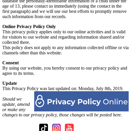
database the personally-identifiable information of a child under the
age of 13, please contact us immediately (using the contact in the
first paragraph) and we will use our best efforts to promptly remove
such information from our records.
Online Privacy Policy Only
This privacy policy applies only to our online activities and is valid
for visitors to our website and regarding information shared and/or
collected there.
This policy does not apply to any information collected offline or via
channels other than this website.
Consent
By using our website, you hereby consent to our privacy policy and
agree to its terms.
Update
This Privacy Policy was last updated on: Monday, July 8th, 2019.
Should we
update, amend
or make any
changes to our privacy policy, those changes will be posted here.