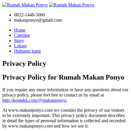
0822-1448-5000
makanponyo@gmail.com
Home
Catering
Story
Lokasi
Hubungi kami
Privacy Policy
Privacy Policy for Rumah Makan Ponyo
If you require any more information or have any questions about our
privacy policy, please feel free to contact us by email at
http://kontakk.com/@makanponyo
.
At www.makanponyo.com we consider the privacy of our visitors
to be extremely important. This privacy policy document describes
in detail the types of personal information is collected and recorded
by www.makanponyo.com and how we use it.